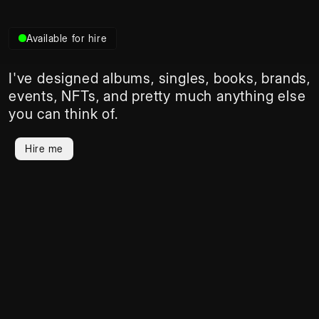
Available for hire
I've designed albums, singles, books, brands, 
events, NFTs, and pretty much anything else 
you can think of.
Hire me