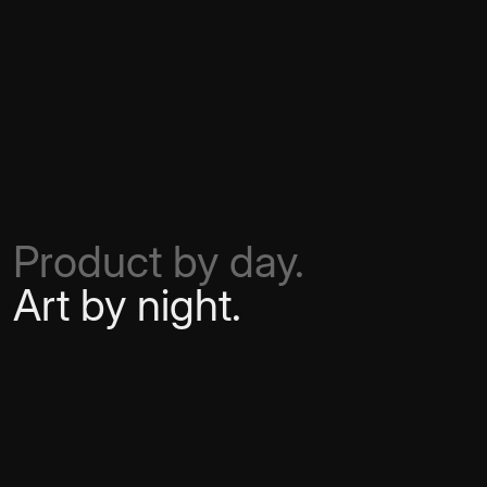
Product by day.
Art by night.